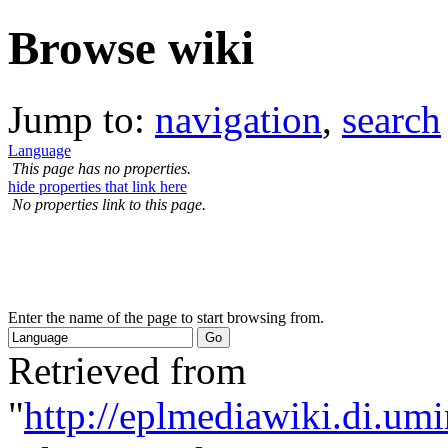
Browse wiki
Jump to:
navigation
,
search
Language
This page has no properties.
hide properties that link here
No properties link to this page.
Enter the name of the page to start browsing from.
Retrieved from
"
http://eplmediawiki.di.um