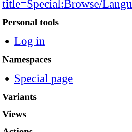
title=Special:Browse/Lang
Personal tools
Log in
Namespaces
Special page
Variants
Views
Actions