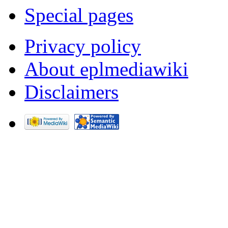
Special pages
Privacy policy
About eplmediawiki
Disclaimers