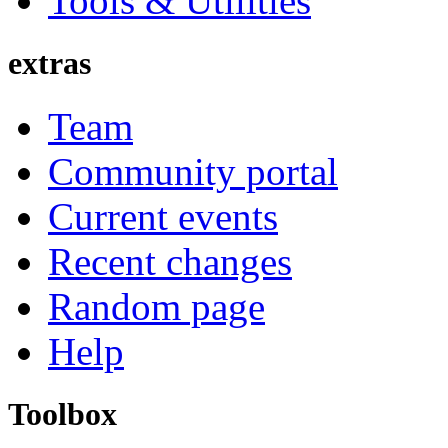
Tools & Utilities
extras
Team
Community portal
Current events
Recent changes
Random page
Help
Toolbox