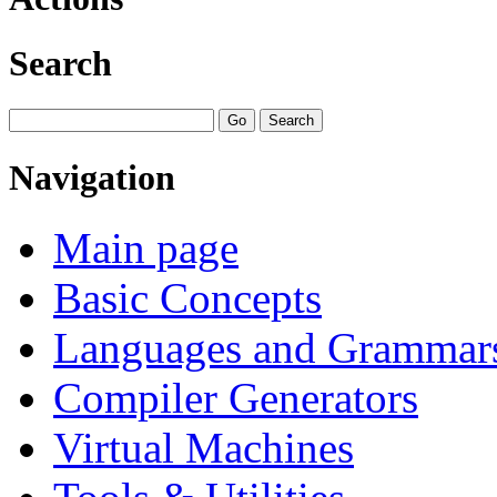
Search
Navigation
Main page
Basic Concepts
Languages and Grammar
Compiler Generators
Virtual Machines