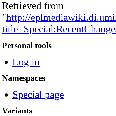
Retrieved from
"
http://eplmediawiki.di.um
title=Special:RecentChang
Personal tools
Log in
Namespaces
Special page
Variants