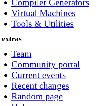
Compiler Generators
Virtual Machines
Tools & Utilities
extras
Team
Community portal
Current events
Recent changes
Random page