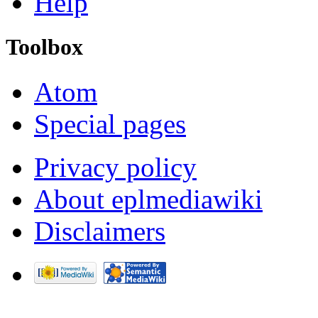
Help
Toolbox
Atom
Special pages
Privacy policy
About eplmediawiki
Disclaimers