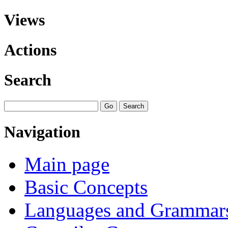
Views
Actions
Search
Navigation
Main page
Basic Concepts
Languages and Grammar