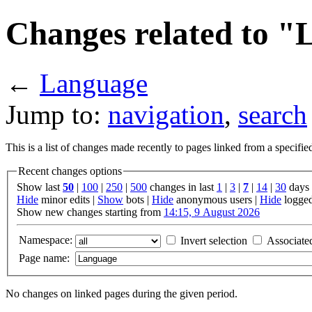
Changes related to 
←
Language
Jump to:
navigation
,
search
This is a list of changes made recently to pages linked from a specifi
Recent changes options
Show last
50
|
100
|
250
|
500
changes in last
1
|
3
|
7
|
14
|
30
days
Hide
minor edits |
Show
bots |
Hide
anonymous users |
Hide
logged
Show new changes starting from
14:15, 9 August 2026
Namespace:
Invert selection
Associate
Page name:
No changes on linked pages during the given period.