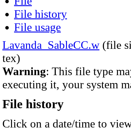
File
File history
File usage
Lavanda_SableCC.w
‎
(file 
tex)
Warning
: This file type m
executing it, your system 
File history
Click on a date/time to view 