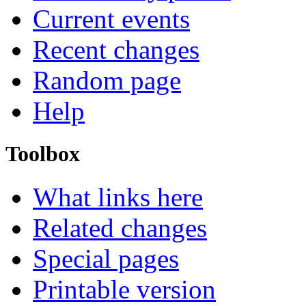
Current events
Recent changes
Random page
Help
Toolbox
What links here
Related changes
Special pages
Printable version