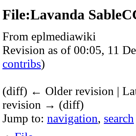
File:Lavanda SableC
From eplmediawiki
Revision as of 00:05, 11 
contribs
)
(diff) ← Older revision | La
revision → (diff)
Jump to:
navigation
,
search