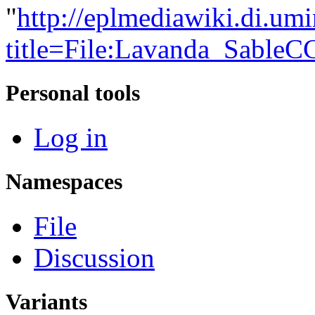
"
http://eplmediawiki.di.um
title=File:Lavanda_Sable
Personal tools
Log in
Namespaces
File
Discussion
Variants