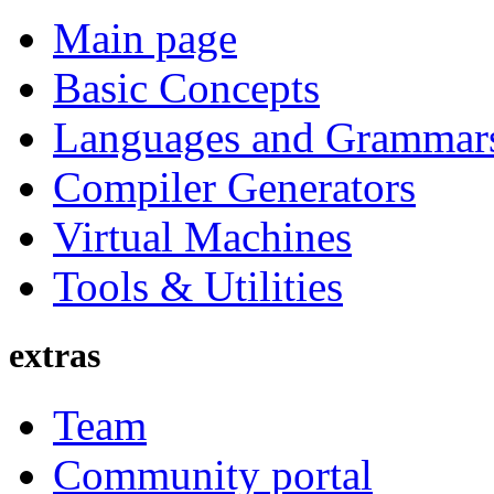
Main page
Basic Concepts
Languages and Grammar
Compiler Generators
Virtual Machines
Tools & Utilities
extras
Team
Community portal