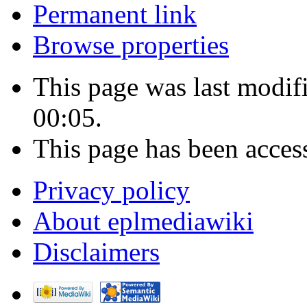
Permanent link
Browse properties
This page was last modif
00:05.
This page has been acces
Privacy policy
About eplmediawiki
Disclaimers