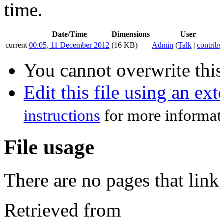
time.
Date/Time
Dimensions
User
current
00:05, 11 December 2012
(16 KB)
Admin
(
Talk
|
contrib
You cannot overwrite this
Edit this file using an ex
instructions
for more informat
File usage
There are no pages that link 
Retrieved from