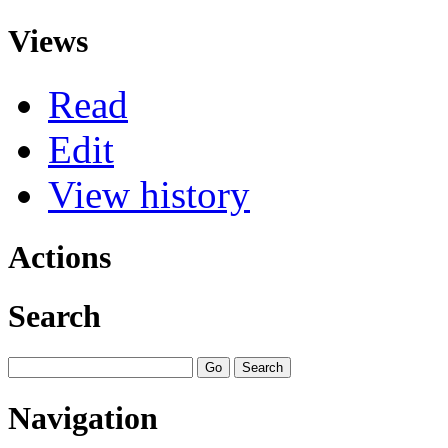
Views
Read
Edit
View history
Actions
Search
Navigation