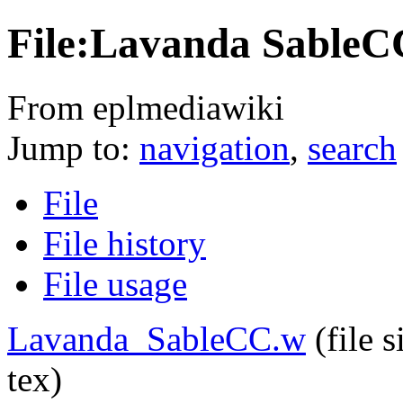
File:Lavanda SableC
From eplmediawiki
Jump to:
navigation
,
search
File
File history
File usage
Lavanda_SableCC.w
‎
(file 
tex)