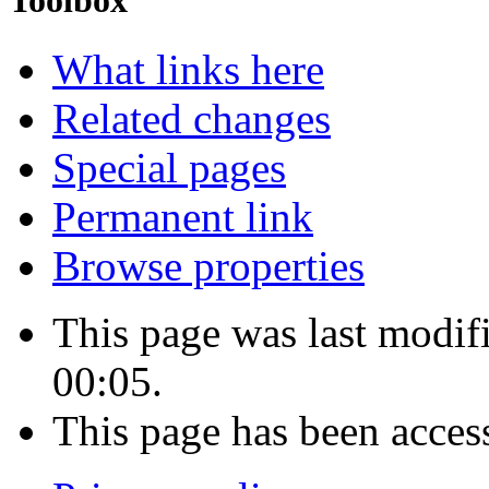
Toolbox
What links here
Related changes
Special pages
Permanent link
Browse properties
This page was last modif
00:05.
This page has been acces