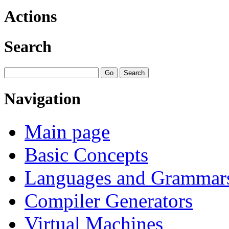
Actions
Search
Navigation
Main page
Basic Concepts
Languages and Grammar
Compiler Generators
Virtual Machines