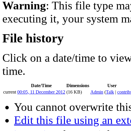
Warning
: This file type m
executing it, your system 
File history
Click on a date/time to view 
time.
Date/Time
Dimensions
User
current
00:05, 11 December 2012
(16 KB)
Admin
(
Talk
|
contrib
You cannot overwrite this
Edit this file using an ex