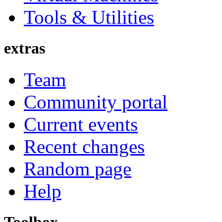
Tools & Utilities
extras
Team
Community portal
Current events
Recent changes
Random page
Help