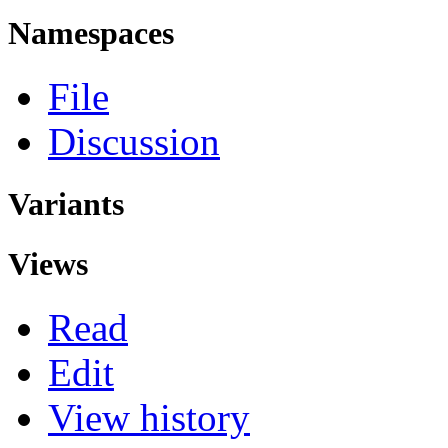
Namespaces
File
Discussion
Variants
Views
Read
Edit
View history