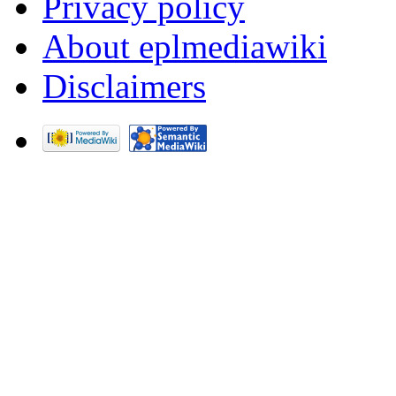
Privacy policy
About eplmediawiki
Disclaimers