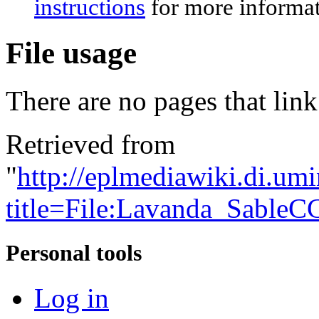
instructions
for more informat
File usage
There are no pages that link 
Retrieved from
"
http://eplmediawiki.di.um
title=File:Lavanda_Sable
Personal tools
Log in