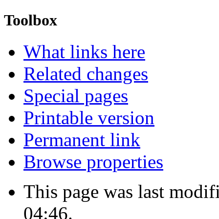
Toolbox
What links here
Related changes
Special pages
Printable version
Permanent link
Browse properties
This page was last modi
04:46.