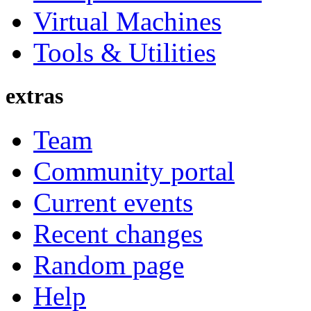
Virtual Machines
Tools & Utilities
extras
Team
Community portal
Current events
Recent changes
Random page
Help