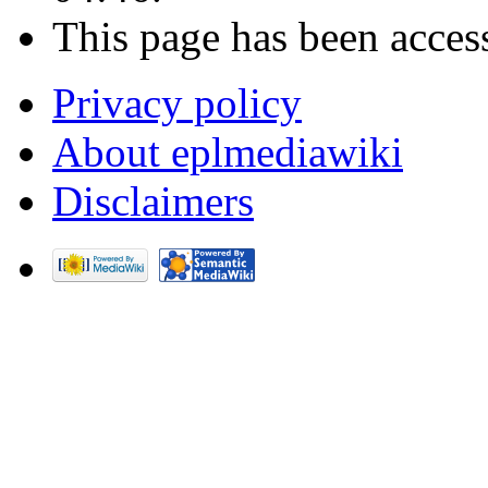
This page has been acces
Privacy policy
About eplmediawiki
Disclaimers