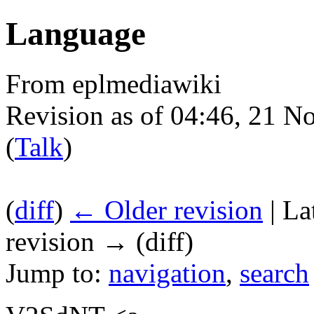
Language
From eplmediawiki
Revision as of 04:46, 21 
(
Talk
)
(
diff
)
← Older revision
| La
revision → (diff)
Jump to:
navigation
,
search