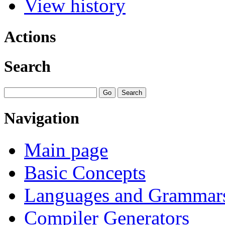
View history
Actions
Search
Navigation
Main page
Basic Concepts
Languages and Grammar
Compiler Generators