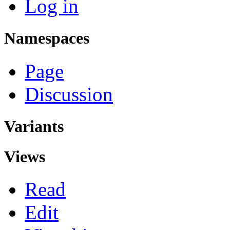
Log in
Namespaces
Page
Discussion
Variants
Views
Read
Edit