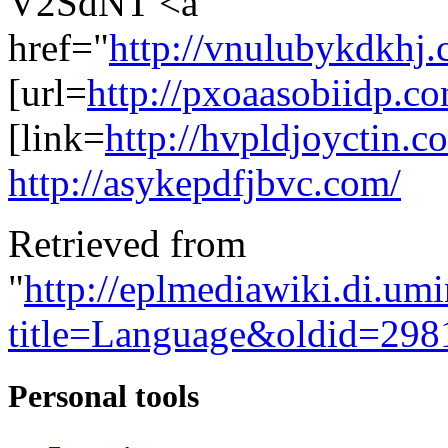
V2SdNT <a
href="
http://vnulubykdkhj.
[url=
http://pxoaasobiidp.c
[link=
http://hvpldjoyctin.c
http://asykepdfjbvc.com/
Retrieved from
"
http://eplmediawiki.di.um
title=Language&oldid=298
Personal tools