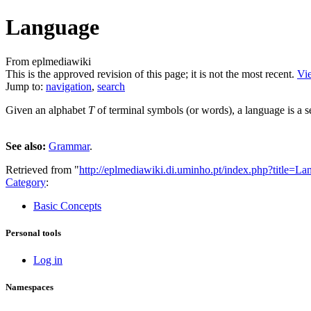
Language
From eplmediawiki
This is the approved revision of this page; it is not the most recent.
Vie
Jump to:
navigation
,
search
Given an alphabet
T
of terminal symbols (or words), a language is a s
See also:
Grammar
.
Retrieved from "
http://eplmediawiki.di.uminho.pt/index.php?title=
Category
:
Basic Concepts
Personal tools
Log in
Namespaces