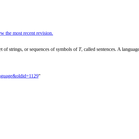
w the most recent revision.
et of strings, or sequences of symbols of
T
, called sentences. A languag
Language&oldid=1129
"