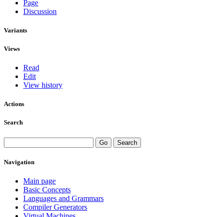
Page
Discussion
Variants
Views
Read
Edit
View history
Actions
Search
Navigation
Main page
Basic Concepts
Languages and Grammars
Compiler Generators
Virtual Machines