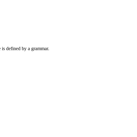
e is defined by a grammar.