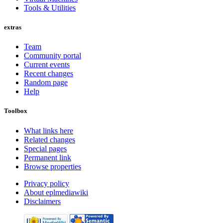
Tools & Utilities
extras
Team
Community portal
Current events
Recent changes
Random page
Help
Toolbox
What links here
Related changes
Special pages
Permanent link
Browse properties
Privacy policy
About eplmediawiki
Disclaimers